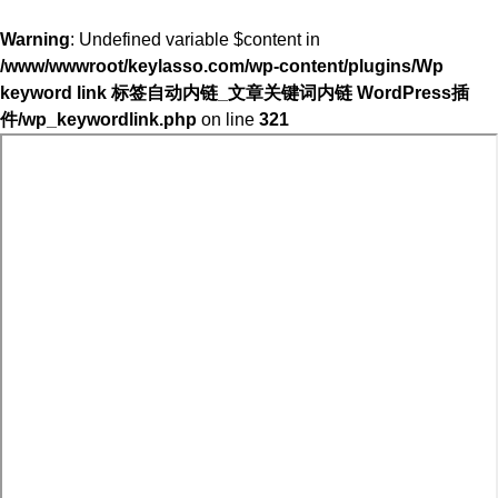
Warning
: Undefined variable $content in
/www/wwwroot/keylasso.com/wp-content/plugins/Wp
keyword link 标签自动内链_文章关键词内链 WordPress插
件/wp_keywordlink.php
on line
321