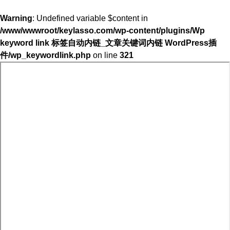
Warning
: Undefined variable $content in
/www/wwwroot/keylasso.com/wp-content/plugins/Wp
keyword link 标签自动内链_文章关键词内链 WordPress插
件/wp_keywordlink.php
on line
321