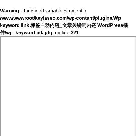
Warning
: Undefined variable $content in
/www/wwwroot/keylasso.com/wp-content/plugins/Wp
keyword link 标签自动内链_文章关键词内链 WordPress插
件/wp_keywordlink.php
on line
321