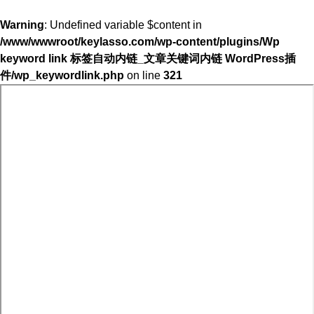
Warning
: Undefined variable $content in
/www/wwwroot/keylasso.com/wp-content/plugins/Wp
keyword link 标签自动内链_文章关键词内链 WordPress插
件/wp_keywordlink.php
on line
321