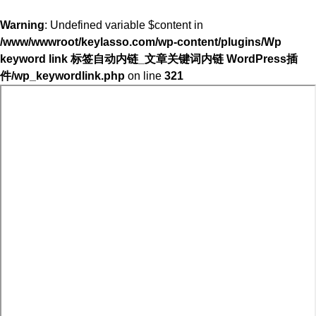
Warning
: Undefined variable $content in
/www/wwwroot/keylasso.com/wp-content/plugins/Wp
keyword link 标签自动内链_文章关键词内链 WordPress插
件/wp_keywordlink.php
on line
321