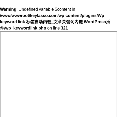
Warning
: Undefined variable $content in
/www/wwwroot/keylasso.com/wp-content/plugins/Wp
keyword link 标签自动内链_文章关键词内链 WordPress插
件/wp_keywordlink.php
on line
321