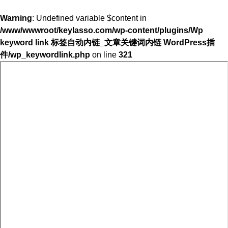
Warning
: Undefined variable $content in
/www/wwwroot/keylasso.com/wp-content/plugins/Wp
keyword link 标签自动内链_文章关键词内链 WordPress插
件/wp_keywordlink.php
on line
321