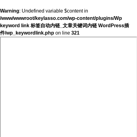
Warning
: Undefined variable $content in
/www/wwwroot/keylasso.com/wp-content/plugins/Wp
keyword link 标签自动内链_文章关键词内链 WordPress插
件/wp_keywordlink.php
on line
321