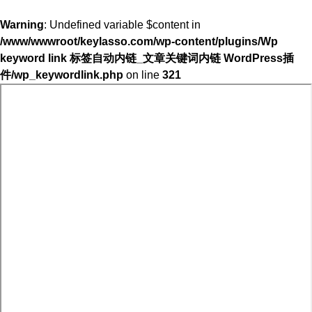
Warning
: Undefined variable $content in
/www/wwwroot/keylasso.com/wp-content/plugins/Wp
keyword link 标签自动内链_文章关键词内链 WordPress插
件/wp_keywordlink.php
on line
321