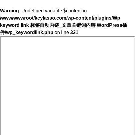
Warning
: Undefined variable $content in
/www/wwwroot/keylasso.com/wp-content/plugins/Wp
keyword link 标签自动内链_文章关键词内链 WordPress插
件/wp_keywordlink.php
on line
321