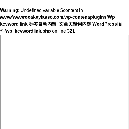
Warning
: Undefined variable $content in
/www/wwwroot/keylasso.com/wp-content/plugins/Wp
keyword link 标签自动内链_文章关键词内链 WordPress插
件/wp_keywordlink.php
on line
321