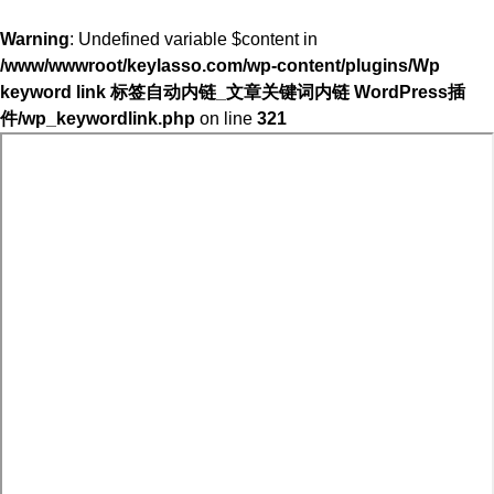
Warning
: Undefined variable $content in
/www/wwwroot/keylasso.com/wp-content/plugins/Wp
keyword link 标签自动内链_文章关键词内链 WordPress插
件/wp_keywordlink.php
on line
321