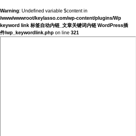
Warning
: Undefined variable $content in
/www/wwwroot/keylasso.com/wp-content/plugins/Wp
keyword link 标签自动内链_文章关键词内链 WordPress插
件/wp_keywordlink.php
on line
321