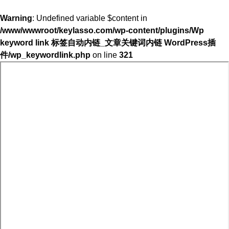
Warning
: Undefined variable $content in
/www/wwwroot/keylasso.com/wp-content/plugins/Wp
keyword link 标签自动内链_文章关键词内链 WordPress插
件/wp_keywordlink.php
on line
321