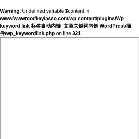
Warning
: Undefined variable $content in
/www/wwwroot/keylasso.com/wp-content/plugins/Wp
keyword link 标签自动内链_文章关键词内链 WordPress插
件/wp_keywordlink.php
on line
321