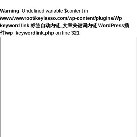
Warning
: Undefined variable $content in
/www/wwwroot/keylasso.com/wp-content/plugins/Wp
keyword link 标签自动内链_文章关键词内链 WordPress插
件/wp_keywordlink.php
on line
321