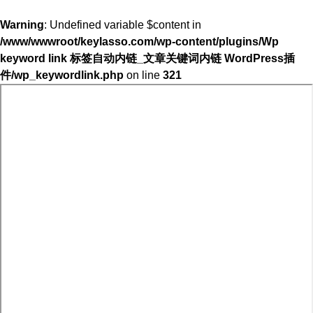
Warning
: Undefined variable $content in
/www/wwwroot/keylasso.com/wp-content/plugins/Wp
keyword link 标签自动内链_文章关键词内链 WordPress插
件/wp_keywordlink.php
on line
321