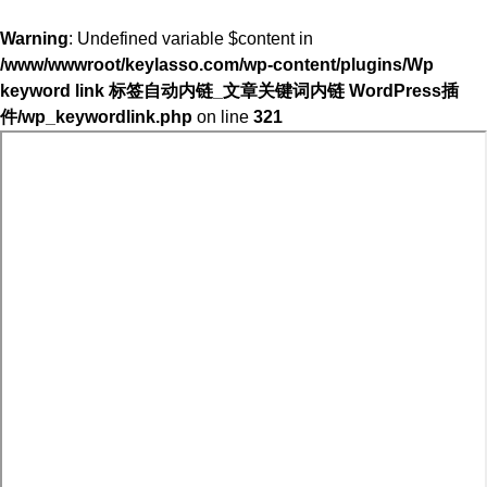
Warning
: Undefined variable $content in
/www/wwwroot/keylasso.com/wp-content/plugins/Wp
keyword link 标签自动内链_文章关键词内链 WordPress插
件/wp_keywordlink.php
on line
321