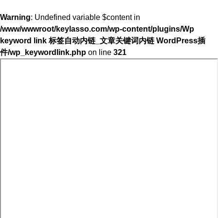
Warning
: Undefined variable $content in
/www/wwwroot/keylasso.com/wp-content/plugins/Wp
keyword link 标签自动内链_文章关键词内链 WordPress插
件/wp_keywordlink.php
on line
321