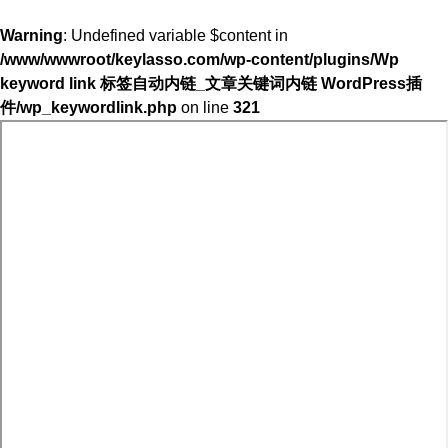
Warning
: Undefined variable $content in
/www/wwwroot/keylasso.com/wp-content/plugins/Wp
keyword link 标签自动内链_文章关键词内链 WordPress插
件/wp_keywordlink.php
on line
321