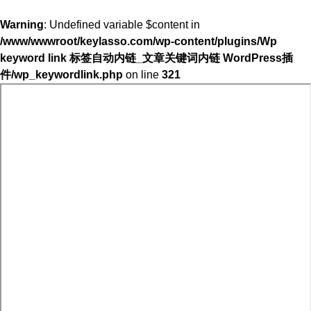
Warning
: Undefined variable $content in
/www/wwwroot/keylasso.com/wp-content/plugins/Wp
keyword link 标签自动内链_文章关键词内链 WordPress插
件/wp_keywordlink.php
on line
321