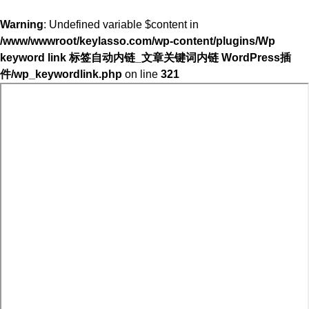
Warning
: Undefined variable $content in
/www/wwwroot/keylasso.com/wp-content/plugins/Wp
keyword link 标签自动内链_文章关键词内链 WordPress插
件/wp_keywordlink.php
on line
321