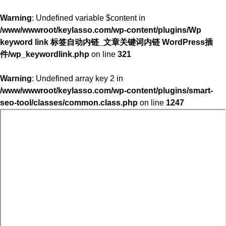
Warning
: Undefined variable $content in
/www/wwwroot/keylasso.com/wp-content/plugins/Wp
keyword link 标签自动内链_文章关键词内链 WordPress插
件/wp_keywordlink.php
on line
321
Warning
: Undefined array key 2 in
/www/wwwroot/keylasso.com/wp-content/plugins/smart-
seo-tool/classes/common.class.php
on line
1247