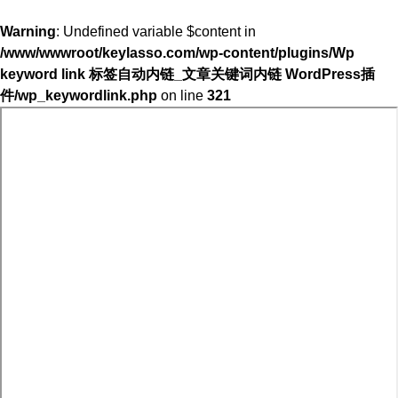
Warning
: Undefined variable $content in
/www/wwwroot/keylasso.com/wp-content/plugins/Wp
keyword link 标签自动内链_文章关键词内链 WordPress插
件/wp_keywordlink.php
on line
321