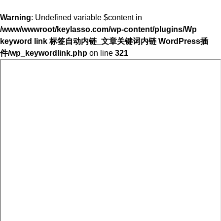
Warning
: Undefined variable $content in
/www/wwwroot/keylasso.com/wp-content/plugins/Wp
keyword link 标签自动内链_文章关键词内链 WordPress插
件/wp_keywordlink.php
on line
321