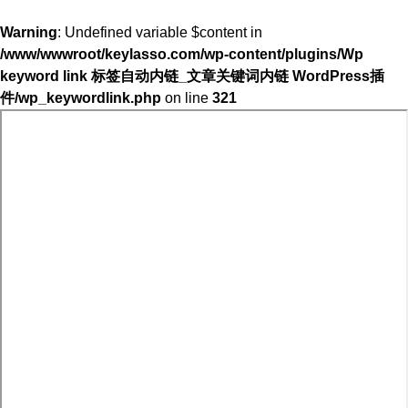
Warning
: Undefined variable $content in
/www/wwwroot/keylasso.com/wp-content/plugins/Wp
keyword link 标签自动内链_文章关键词内链 WordPress插
件/wp_keywordlink.php
on line
321