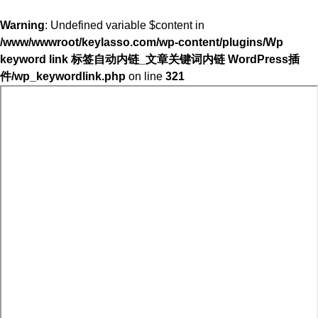
Warning
: Undefined variable $content in
/www/wwwroot/keylasso.com/wp-content/plugins/Wp
keyword link 标签自动内链_文章关键词内链 WordPress插
件/wp_keywordlink.php
on line
321