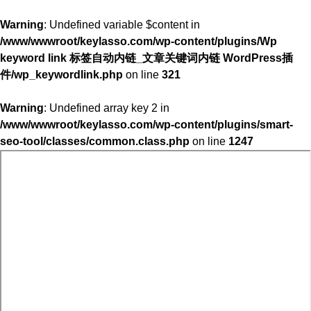
Warning
: Undefined variable $content in
/www/wwwroot/keylasso.com/wp-content/plugins/Wp
keyword link 标签自动内链_文章关键词内链 WordPress插
件/wp_keywordlink.php
on line
321
Warning
: Undefined array key 2 in
/www/wwwroot/keylasso.com/wp-content/plugins/smart-
seo-tool/classes/common.class.php
on line
1247