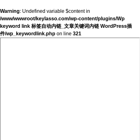
Warning
: Undefined variable $content in
/www/wwwroot/keylasso.com/wp-content/plugins/Wp
keyword link 标签自动内链_文章关键词内链 WordPress插
件/wp_keywordlink.php
on line
321