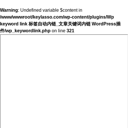
Warning
: Undefined variable $content in
/www/wwwroot/keylasso.com/wp-content/plugins/Wp
keyword link 标签自动内链_文章关键词内链 WordPress插
件/wp_keywordlink.php
on line
321