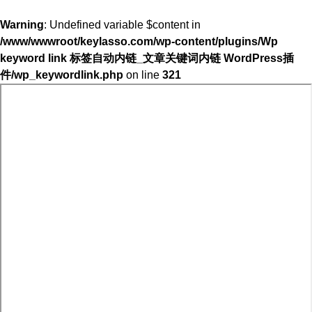
Warning
: Undefined variable $content in
/www/wwwroot/keylasso.com/wp-content/plugins/Wp
keyword link 标签自动内链_文章关键词内链 WordPress插
件/wp_keywordlink.php
on line
321