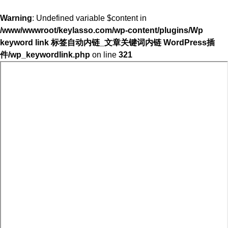
Warning
: Undefined variable $content in
/www/wwwroot/keylasso.com/wp-content/plugins/Wp
keyword link 标签自动内链_文章关键词内链 WordPress插
件/wp_keywordlink.php
on line
321