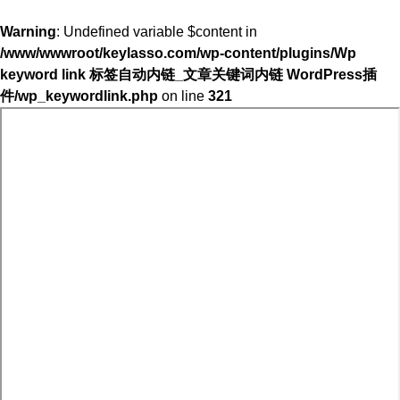
Warning
: Undefined variable $content in
/www/wwwroot/keylasso.com/wp-content/plugins/Wp
keyword link 标签自动内链_文章关键词内链 WordPress插
件/wp_keywordlink.php
on line
321