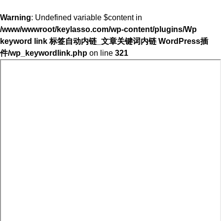
Warning
: Undefined variable $content in
/www/wwwroot/keylasso.com/wp-content/plugins/Wp
keyword link 标签自动内链_文章关键词内链 WordPress插
件/wp_keywordlink.php
on line
321