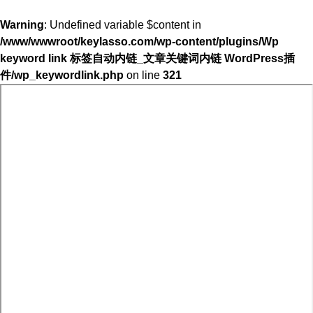
Warning
: Undefined variable $content in
/www/wwwroot/keylasso.com/wp-content/plugins/Wp
keyword link 标签自动内链_文章关键词内链 WordPress插
件/wp_keywordlink.php
on line
321