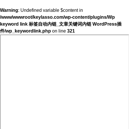
Warning
: Undefined variable $content in
/www/wwwroot/keylasso.com/wp-content/plugins/Wp
keyword link 标签自动内链_文章关键词内链 WordPress插
件/wp_keywordlink.php
on line
321