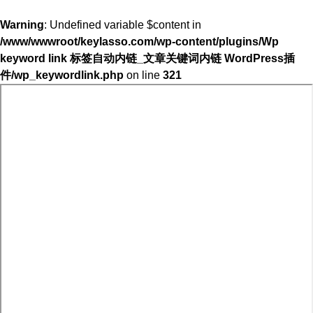
Warning
: Undefined variable $content in
/www/wwwroot/keylasso.com/wp-content/plugins/Wp
keyword link 标签自动内链_文章关键词内链 WordPress插
件/wp_keywordlink.php
on line
321