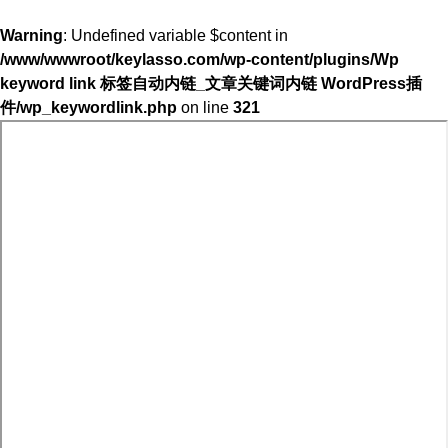
Warning
: Undefined variable $content in
/www/wwwroot/keylasso.com/wp-content/plugins/Wp
keyword link 标签自动内链_文章关键词内链 WordPress插
件/wp_keywordlink.php
on line
321