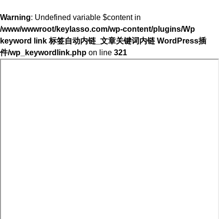
Warning
: Undefined variable $content in
/www/wwwroot/keylasso.com/wp-content/plugins/Wp
keyword link 标签自动内链_文章关键词内链 WordPress插
件/wp_keywordlink.php
on line
321