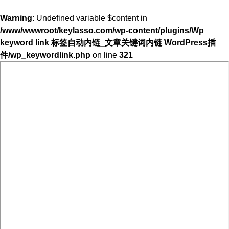
Warning
: Undefined variable $content in
/www/wwwroot/keylasso.com/wp-content/plugins/Wp
keyword link 标签自动内链_文章关键词内链 WordPress插
件/wp_keywordlink.php
on line
321