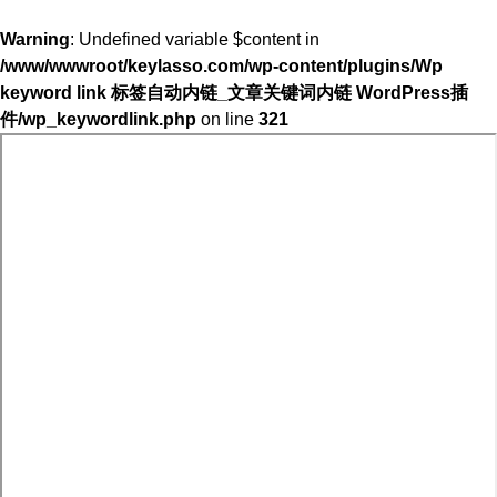
Warning
: Undefined variable $content in
/www/wwwroot/keylasso.com/wp-content/plugins/Wp
keyword link 标签自动内链_文章关键词内链 WordPress插
件/wp_keywordlink.php
on line
321