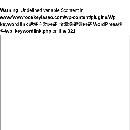
Warning
: Undefined variable $content in
/www/wwwroot/keylasso.com/wp-content/plugins/Wp
keyword link 标签自动内链_文章关键词内链 WordPress插
件/wp_keywordlink.php
on line
321