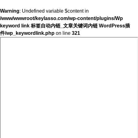
Warning
: Undefined variable $content in
/www/wwwroot/keylasso.com/wp-content/plugins/Wp
keyword link 标签自动内链_文章关键词内链 WordPress插
件/wp_keywordlink.php
on line
321