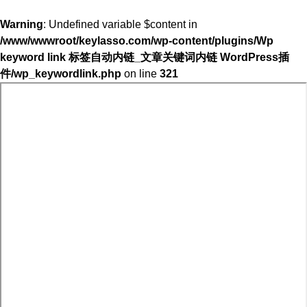
Warning
: Undefined variable $content in
/www/wwwroot/keylasso.com/wp-content/plugins/Wp
keyword link 标签自动内链_文章关键词内链 WordPress插
件/wp_keywordlink.php
on line
321