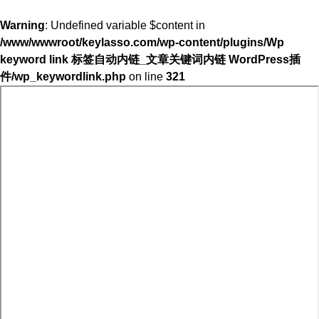
Warning
: Undefined variable $content in
/www/wwwroot/keylasso.com/wp-content/plugins/Wp
keyword link 标签自动内链_文章关键词内链 WordPress插
件/wp_keywordlink.php
on line
321