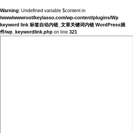
Warning
: Undefined variable $content in
/www/wwwroot/keylasso.com/wp-content/plugins/Wp
keyword link 标签自动内链_文章关键词内链 WordPress插
件/wp_keywordlink.php
on line
321