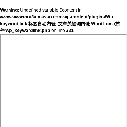
Warning
: Undefined variable $content in
/www/wwwroot/keylasso.com/wp-content/plugins/Wp
keyword link 标签自动内链_文章关键词内链 WordPress插
件/wp_keywordlink.php
on line
321