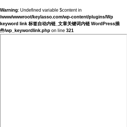
Warning
: Undefined variable $content in
/www/wwwroot/keylasso.com/wp-content/plugins/Wp
keyword link 标签自动内链_文章关键词内链 WordPress插
件/wp_keywordlink.php
on line
321