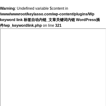
Warning
: Undefined variable $content in
/www/wwwroot/keylasso.com/wp-content/plugins/Wp
keyword link 标签自动内链_文章关键词内链 WordPress插
件/wp_keywordlink.php
on line
321