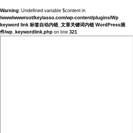
Warning
: Undefined variable $content in
/www/wwwroot/keylasso.com/wp-content/plugins/Wp
keyword link 标签自动内链_文章关键词内链 WordPress插
件/wp_keywordlink.php
on line
321